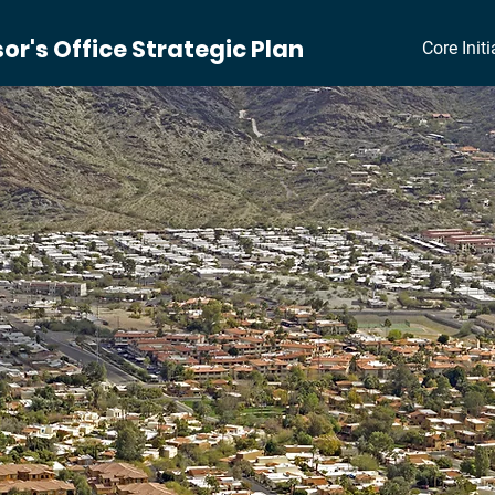
r's Office Strategic Plan
Core Initi
rategy to Become Best-in
TRATEGIC PLA