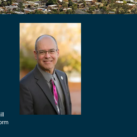
ll
form