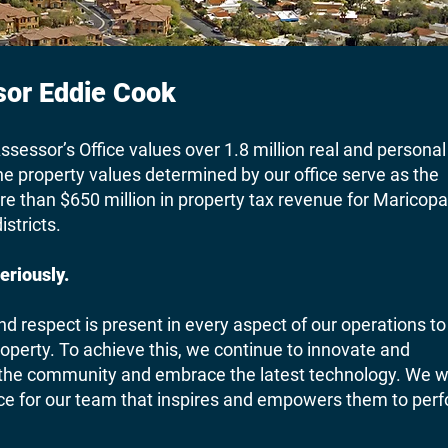
or Eddie Cook
sessor’s Office values over 1.8 million real and personal
e property values determined by our office serve as the
ore than $650 million in property tax revenue for Maricopa
istricts.
eriously.
nd respect is present in every aspect of our operations to
roperty. To achieve this, we continue to innovate and
 the community and embrace the latest technology. We wi
ace for our team that inspires and empowers them to per