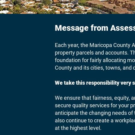
Message from Assess
Each year, the Maricopa County As
property parcels and accounts. Th
foundation for fairly allocating m
County and its cities, towns, and d
We take this responsibility very s
We ensure that fairness, equity, a
secure quality services for your p
anticipate the changing needs of
also continue to create a workpl
at the highest level.