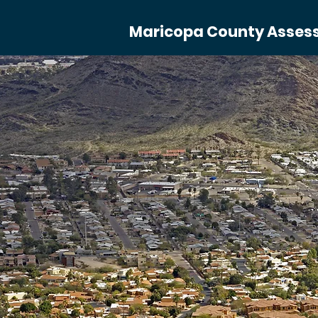
Maricopa County Assesso
Our St
S