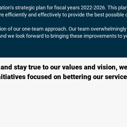
tion’s strategic plan for fiscal years 2022-2026. This pla
 efficiently and effectively to provide the best possibl
ection of our one-team approach. Our team overwhelmingly 
 and we look forward to bringing these improvements to y
nd stay true to our values and vision, we’
nitiatives focused on bettering our service