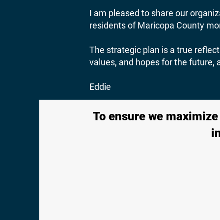
I am pleased to share our organiza
residents of Maricopa County more
The strategic plan is a true refl
values, and hopes for the future,
Eddie
To ensure we maximize a
i