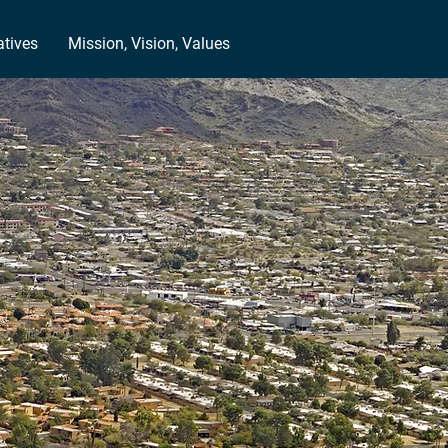
atives
Mission, Vision, Values
-Class
N