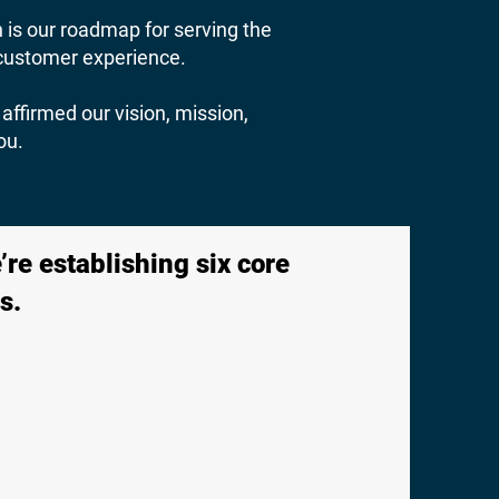
n is our roadmap for serving the
e customer experience.
affirmed our vision, mission,
ou.
re establishing six core
s.